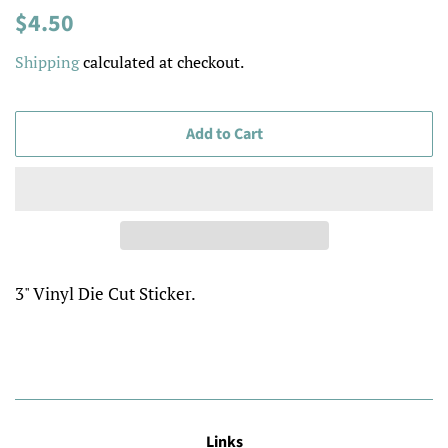
Regular
Sale
$4.50
price
price
Shipping
calculated at checkout.
Add to Cart
3" Vinyl Die Cut Sticker.
Links