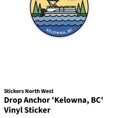
Stickers North West
Drop Anchor 'Kelowna, BC'
Vinyl Sticker