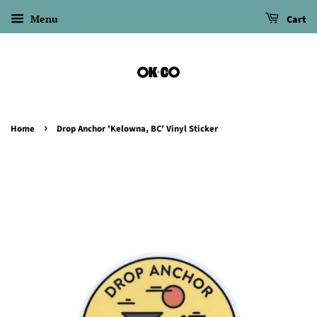
Menu
Cart
›
Home
Drop Anchor 'Kelowna, BC' Vinyl Sticker