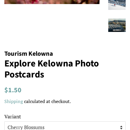
Tourism Kelowna
Explore Kelowna Photo
Postcards
Regular
Sale
$1.50
price
price
Shipping
calculated at checkout.
Variant