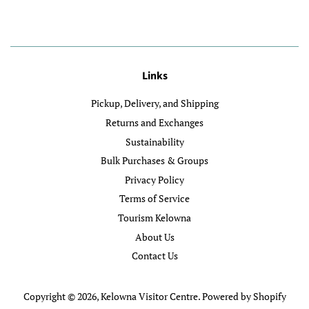
Links
Pickup, Delivery, and Shipping
Returns and Exchanges
Sustainability
Bulk Purchases & Groups
Privacy Policy
Terms of Service
Tourism Kelowna
About Us
Contact Us
Copyright © 2026,
Kelowna Visitor Centre
.
Powered by Shopify