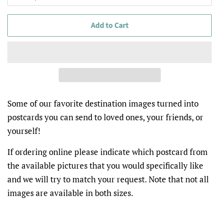
Add to Cart
Some of our favorite destination images turned into
postcards you can send to loved ones, your friends, or
yourself!
If ordering online please indicate which postcard from
the available pictures that you would specifically like
and we will try to match your request. Note that not all
images are available in both sizes.