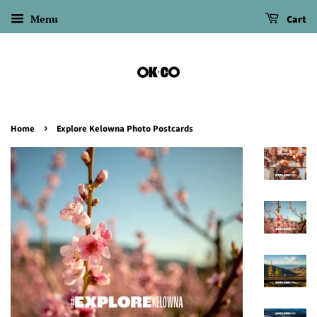
Menu
Cart
›
Home
Explore Kelowna Photo Postcards