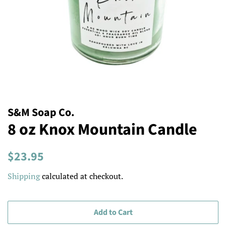
S&M Soap Co.
8 oz Knox Mountain Candle
Regular
Sale
$23.95
price
price
Shipping
calculated at checkout.
Add to Cart