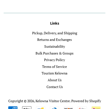
Links
Pickup, Delivery, and Shipping
Returns and Exchanges
Sustainability
Bulk Purchases & Groups
Privacy Policy
Terms of Service
Tourism Kelowna
About Us
Contact Us
Copyright © 2026,
Kelowna Visitor Centre
.
Powered by Shopify