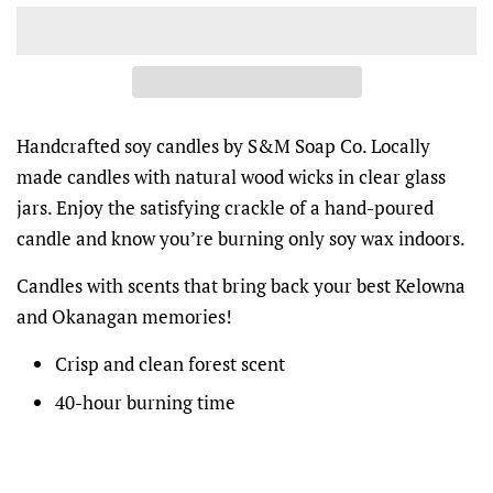
Handcrafted soy candles by S&M Soap Co. Locally
made candles with natural wood wicks in clear glass
jars. Enjoy the satisfying crackle of a hand-poured
candle and know you’re burning only soy wax indoors.
Candles with scents that bring back your best Kelowna
and Okanagan memories!
Crisp and clean forest scent
40-hour burning time