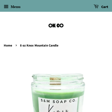
Menu
Cart
›
Home
8 oz Knox Mountain Candle