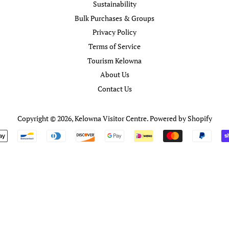
Sustainability
Bulk Purchases & Groups
Privacy Policy
Terms of Service
Tourism Kelowna
About Us
Contact Us
Copyright © 2026,
Kelowna Visitor Centre
.
Powered by Shopify
Payment
icons