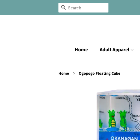
Search
Home
Adult Apparel
›
Home
Ogopogo Floating Cube