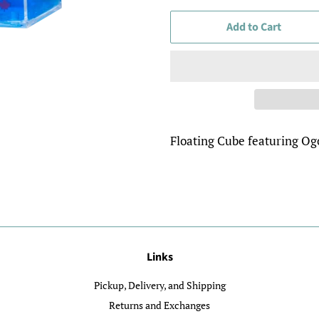
Add to Cart
Floating Cube featuring O
Links
Pickup, Delivery, and Shipping
Returns and Exchanges