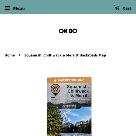
Menu
Cart
›
Home
Squamish, Chilliwack & Merritt Backroads Map