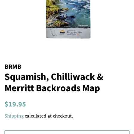
BRMB
Squamish, Chilliwack &
Merritt Backroads Map
Regular
Sale
$19.95
price
price
Shipping
calculated at checkout.