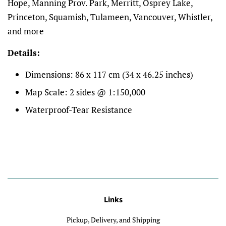
Hope, Manning Prov. Park, Merritt, Osprey Lake,
Princeton, Squamish, Tulameen, Vancouver, Whistler,
and more
Details:
Dimensions:
86 x 117 cm (34 x 46.25 inches)
Map Scale: 2 sides @ 1:150,000
Waterproof-Tear Resistance
Links
Pickup, Delivery, and Shipping