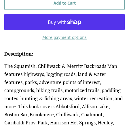
Add to Cart
More payment options
Description:
The Squamish, Chilliwack & Merritt
Backroads Map
features h
ighways, logging roads, land & water
features, parks, adventure points of interest,
campgrounds, hiking trails, motorized trails, paddling
routes, hunting & fishing areas, winter recreation, and
more
. This book covers Abbotsford, Allison Lake,
Boston Bar, Brookmere, Chilliwack, Coalmont,
Garibaldi Prov. Park, Harrison Hot Springs, Hedley,