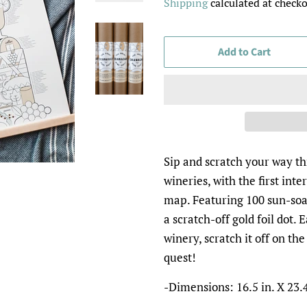
Shipping
calculated at checko
Add to Cart
Sip and scratch your way t
wineries, with the first inte
map. Featuring 100 sun-soa
a scratch-off gold foil dot.
winery, scratch it off on t
quest!
-Dimensions: 16.5 in. X 23.4