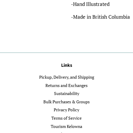
-Hand Illustrated
-Made in British Columbia
Links
Pickup, Delivery, and Shipping
Returns and Exchanges
Sustainability
Bulk Purchases & Groups
Privacy Policy
Terms of Service
Tourism Kelowna