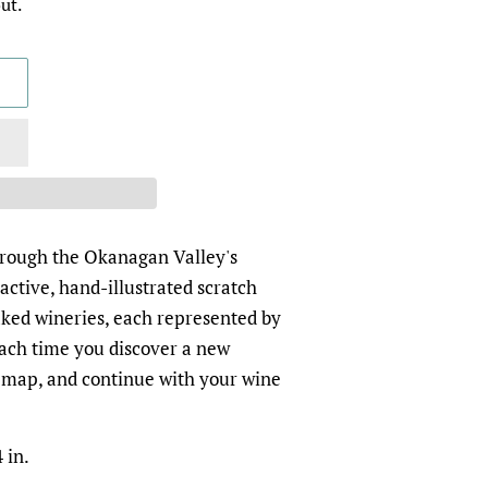
ut.
hrough the Okanagan Valley's
ractive, hand-illustrated scratch
ked wineries, each represented by
 Each time you discover a new
he map, and continue with your wine
 in.