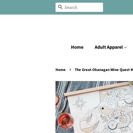
Search
Home
Adult Apparel
›
Home
The Great Okanagan Wine Quest 