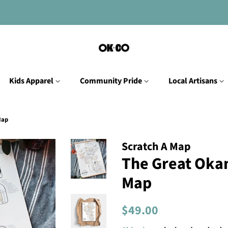
Kids Apparel
Community Pride
Local Artisans
Map
Scratch A Map
The Great Oka
Map
Regular
Sale
$49.00
price
price