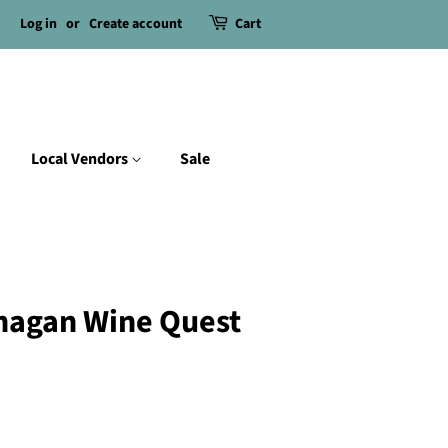
Log in
or
Create account
Cart
Local Vendors
Sale
nagan Wine Quest