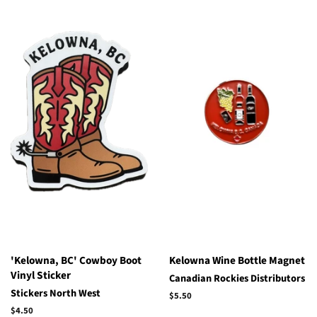
'Kelowna, BC' Cowboy Boot
Kelowna Wine Bottle Magnet
Vinyl Sticker
Canadian Rockies Distributors
Stickers North West
Regular
$5.50
price
Regular
$4.50