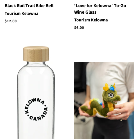
Black Rail Trail Bike Bell
'Love for Kelowna' To-Go
Wine Glass
Tourism Kelowna
Tourism Kelowna
Regular
$12.00
price
Regular
$6.00
price