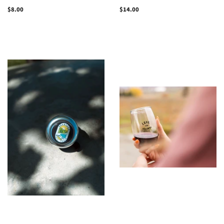
Regular
$8.00
Regular
$14.00
price
price