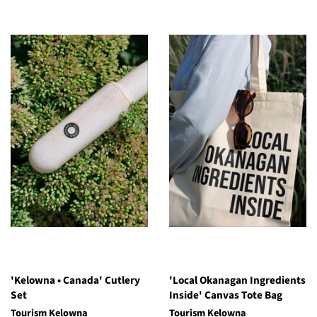
'Kelowna • Canada' Cutlery
'Local Okanagan Ingredients
Set
Inside' Canvas Tote Bag
Tourism Kelowna
Tourism Kelowna