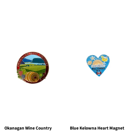
price
Okanagan Wine Country
Blue Kelowna Heart Magnet