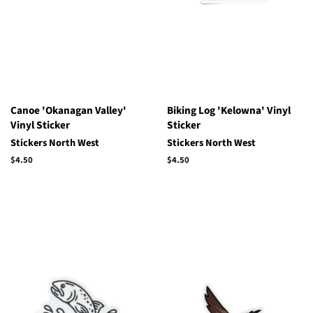
Canoe 'Okanagan Valley'
Biking Log 'Kelowna' Vinyl
Vinyl Sticker
Sticker
Stickers North West
Stickers North West
Regular
$4.50
Regular
$4.50
price
price