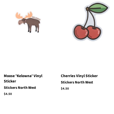
Moose 'Kelowna' Vinyl
Cherries Vinyl Sticker
Sticker
Stickers North West
Stickers North West
Regular
$4.50
price
Regular
$4.50
price