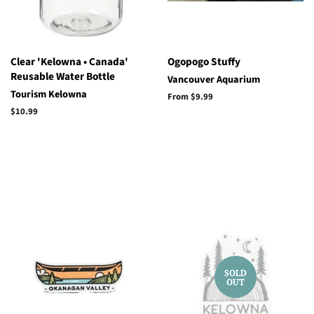
Clear 'Kelowna • Canada'
Ogopogo Stuffy
Reusable Water Bottle
Vancouver Aquarium
Tourism Kelowna
From $9.99
Regular
$10.99
price
SOLD
OUT