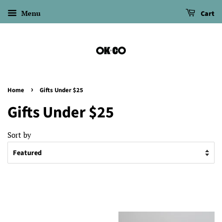
Menu
Cart
›
Home
Gifts Under $25
Gifts Under $25
Sort by