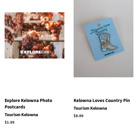
Explore Kelowna Photo
Kelowna Loves Country Pin
Postcards
Tourism Kelowna
Tourism Kelowna
Regular
$8.00
price
Regular
$1.50
price