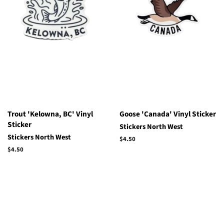
Trout 'Kelowna, BC' Vinyl
Goose 'Canada' Vinyl Sticker
Sticker
Stickers North West
Stickers North West
Regular
$4.50
price
Regular
$4.50
price