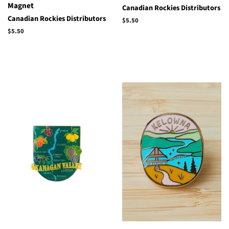
Magnet
Canadian Rockies Distributors
Canadian Rockies Distributors
Regular
$5.50
price
Regular
$5.50
price