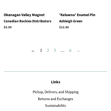
Okanagan Valley Magnet
'Kelowna' Enamel Pin
Canadian Rockies Distributors
Ashleigh Green
Regular
$5.50
Regular
$12.00
price
price
←
1
2
3
…
6
→
Links
Pickup, Delivery, and Shipping
Returns and Exchanges
Sustainability